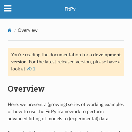
FitPy
Overview
You're reading the documentation for a
development
version
. For the latest released version, please have a
look at
v0.1
.
Overview
Here, we present a (growing) series of working examples
of how to use the FitPy framework to perform
advanced fitting of models to (experimental) data.