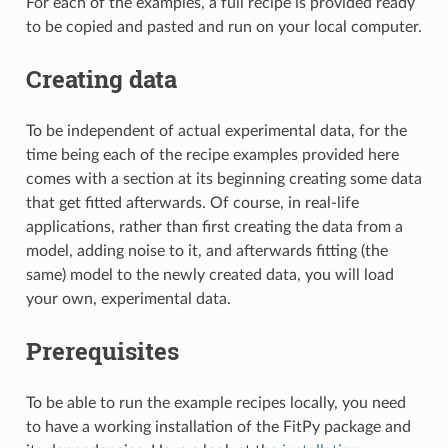
For each of the examples, a full recipe is provided ready
to be copied and pasted and run on your local computer.
Creating data
To be independent of actual experimental data, for the
time being each of the recipe examples provided here
comes with a section at its beginning creating some data
that get fitted afterwards. Of course, in real-life
applications, rather than first creating the data from a
model, adding noise to it, and afterwards fitting (the
same) model to the newly created data, you will load
your own, experimental data.
Prerequisites
To be able to run the example recipes locally, you need
to have a working installation of the FitPy package and