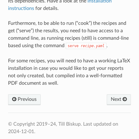
its dependencies. Have a look at the
installation
instructions
for details.
Furthermore, to be able to run (“cook”) the recipes and
get (“serve”) the results, you need to have access to a
command line, as running recipes (still) is command-line
based using the command
.
serve
recipe.yaml
For some recipes, you will need to have a working LaTeX
installation in case you would like to get your reports
not only created, but compiled into a well-formatted
PDF document as well.
Previous
Next
© Copyright 2019–24, Till Biskup.
Last updated on
2024-12-01.